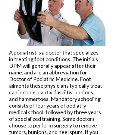
A
podiatrist
is a doctor that specializes
in treating foot conditions. The initials
DPM will generally appear after their
name, and are an abbreviation for
Doctor of Podiatric Medicine. Foot
ailments these physicians typically treat
can include plantar fasciitis, bunions,
and hammertoes. Mandatory schooling
consists of four years of podiatry
medical school, followed by three years
of specialized training. Some doctors
choose to perform surgery to remove
tumors, bunions, and heel spurs. If you