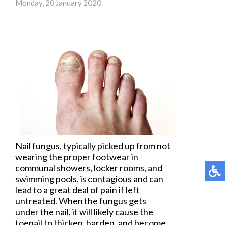
Monday, 20 January 2020
Nail fungus
, typically picked up from not
wearing the proper footwear in
communal showers, locker rooms, and
swimming pools, is contagious and can
lead to a great deal of pain if left
untreated. When the fungus gets
under the nail, it will likely cause the
toenail to thicken, harden, and become