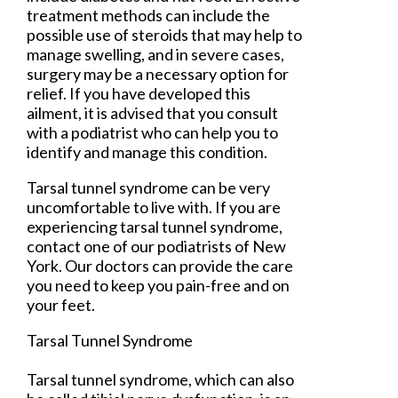
treatment methods can include the
possible use of steroids that may help to
manage swelling, and in severe cases,
surgery may be a necessary option for
relief. If you have developed this
ailment, it is advised that you consult
with a podiatrist who can help you to
identify and manage this condition.
Tarsal tunnel syndrome can be very
uncomfortable to live with. If you are
experiencing tarsal tunnel syndrome,
contact
one of our podiatrists
of
New
York
.
Our doctors
can provide the care
you need to keep you pain-free and on
your feet.
Tarsal Tunnel Syndrome
Tarsal tunnel syndrome, which can also