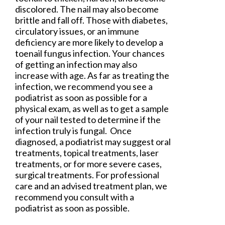
discolored. The nail may also become
brittle and fall off. Those with diabetes,
circulatory issues, or an immune
deficiency are more likely to develop a
toenail fungus infection. Your chances
of getting an infection may also
increase with age. As far as treating the
infection, we recommend you see a
podiatrist as soon as possible for a
physical exam, as well as to get a sample
of your nail tested to determine if the
infection truly is fungal. Once
diagnosed, a podiatrist may suggest oral
treatments, topical treatments, laser
treatments, or for more severe cases,
surgical treatments. For professional
care and an advised treatment plan, we
recommend you consult with a
podiatrist as soon as possible.