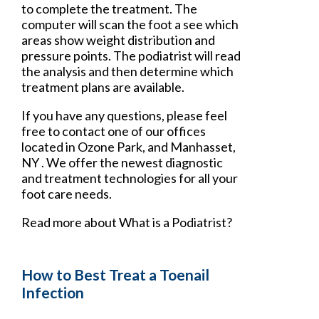
to complete the treatment. The
computer will scan the foot a see which
areas show weight distribution and
pressure points. The podiatrist will read
the analysis and then determine which
treatment plans are available.
If you have any questions, please feel
free to contact
one of our offices
located in
Ozone Park,
and Manhasset,
NY
. We offer the newest diagnostic
and treatment technologies for all your
foot care needs.
Read more about What is a Podiatrist?
How to Best Treat a Toenail
Infection