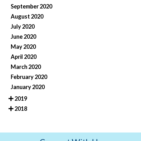
September 2020
August 2020
July 2020
June 2020
May 2020
April 2020
March 2020
February 2020
January 2020
2019
2018