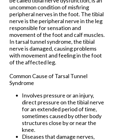
be called tibial nerve dysfunction, is an
uncommon condition of misfiring
peripheral nerves in the foot. The tibial
nerve is the peripheral nerve in the leg
responsible for sensation and
movement of the foot and calf muscles.
In tarsal tunnel syndrome, the tibial
nerve is damaged, causing problems
with movement and feeling in the foot
of the affected leg.
Common Cause of Tarsal Tunnel
Syndrome
Involves pressure or an injury,
direct pressure on the tibial nerve
for an extended period of time,
sometimes caused by other body
structures close by or near the
knee.
Diseases that damage nerves,