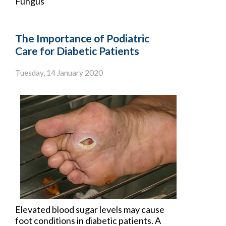
Fungus
The Importance of Podiatric
Care for Diabetic Patients
Tuesday, 14 January 2020
Elevated blood sugar levels may cause
foot conditions in
diabetic patients
. A