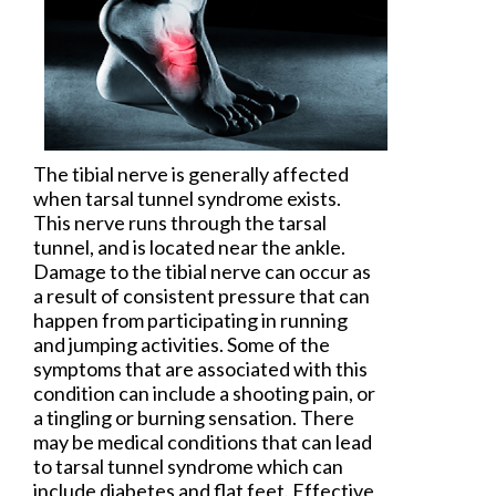
The tibial nerve is generally affected
when
tarsal tunnel syndrome
exists.
This nerve runs through the tarsal
tunnel, and is located near the ankle.
Damage to the tibial nerve can occur as
a result of consistent pressure that can
happen from participating in running
and jumping activities. Some of the
symptoms that are associated with this
condition can include a shooting pain, or
a tingling or burning sensation. There
may be medical conditions that can lead
to tarsal tunnel syndrome which can
include diabetes and flat feet. Effective