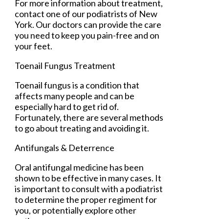
For more information about treatment,
contact
one of our podiatrists
of
New
York
.
Our doctors
can provide the care
you need to keep you pain-free and on
your feet.
Toenail Fungus Treatment
Toenail fungus is a condition that
affects many people and can be
especially hard to get rid of.
Fortunately, there are several methods
to go about treating and avoiding it.
Antifungals & Deterrence
Oral antifungal medicine has been
shown to be effective in many cases. It
is important to consult with a podiatrist
to determine the proper regiment for
you, or potentially explore other