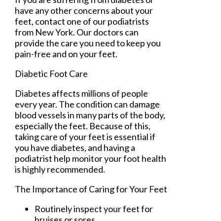
have any other concerns about your
feet, contact
one of our podiatrists
from
New York
.
Our doctors
can
provide the care you need to keep you
pain-free and on your feet.
Diabetic Foot Care
Diabetes affects millions of people
every year. The condition can damage
blood vessels in many parts of the body,
especially the feet. Because of this,
taking care of your feet is essential if
you have diabetes, and having a
podiatrist help monitor your foot health
is highly recommended.
The Importance of Caring for Your Feet
Routinely inspect your feet for
bruises or sores.