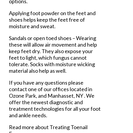
options.
Applying foot powder on the feet and
shoes helps keep the feet free of
moisture and sweat.
Sandals or open toed shoes – Wearing
these will allow air movement and help
keep feet dry. They also expose your
feet to light, which fungus cannot
tolerate. Socks with moisture wicking
material also help as well.
If you have any questions please
contact
one of our offices
located in
Ozone Park,
and Manhasset, NY
. We
offer the newest diagnostic and
treatment technologies for all your foot
and ankle needs.
Read more about Treating Toenail