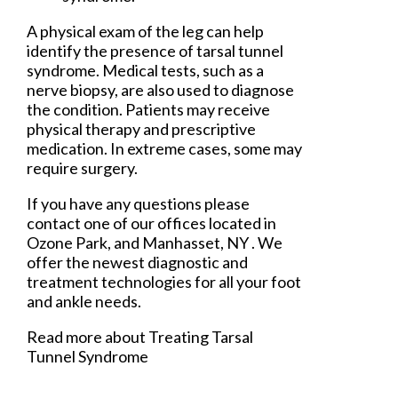
A physical exam of the leg can help
identify the presence of tarsal tunnel
syndrome. Medical tests, such as a
nerve biopsy, are also used to diagnose
the condition. Patients may receive
physical therapy and prescriptive
medication. In extreme cases, some may
require surgery.
If you have any questions please
contact
one of our offices
located in
Ozone Park,
and Manhasset, NY
. We
offer the newest diagnostic and
treatment technologies for all your foot
and ankle needs.
Read more about Treating Tarsal
Tunnel Syndrome