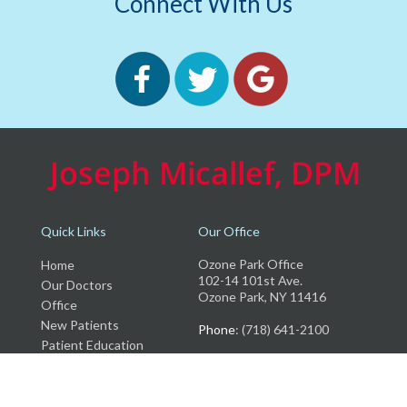
Connect With Us
Quick Links
Our Office
Ozone Park Office
Home
102-14 101st Ave.
Our Doctors
Ozone Park, NY 11416
Office
New Patients
Phone
: (718) 641-2100
Patient Education
Insurance
Testimonials
Blog