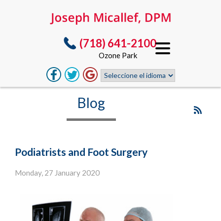
(718) 641-2100
Ozone Park
Blog
Podiatrists and Foot Surgery
Monday, 27 January 2020