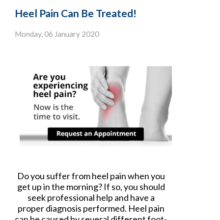
Heel Pain Can Be Treated!
Monday, 06 January 2020
Do you suffer from heel pain when you
get up in the morning? If so, you should
seek professional help and have a
proper diagnosis performed. Heel pain
can be caused by several different foot-