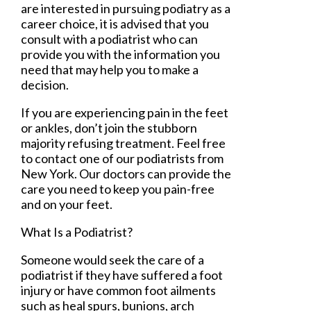
are interested in pursuing podiatry as a
career choice, it is advised that you
consult with a podiatrist who can
provide you with the information you
need that may help you to make a
decision.
If you are experiencing pain in the feet
or ankles, don’t join the stubborn
majority refusing treatment. Feel free
to contact
one of our podiatrists
from
New York
.
Our doctors
can provide the
care you need to keep you pain-free
and on your feet.
What Is a Podiatrist?
Someone would seek the care of a
podiatrist if they have suffered a foot
injury or have common foot ailments
such as heal spurs, bunions, arch