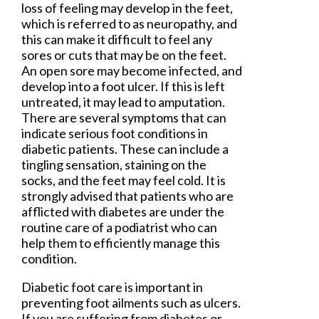
loss of feeling may develop in the feet,
which is referred to as neuropathy, and
this can make it difficult to feel any
sores or cuts that may be on the feet.
An open sore may become infected, and
develop into a foot ulcer. If this is left
untreated, it may lead to amputation.
There are several symptoms that can
indicate serious foot conditions in
diabetic patients. These can include a
tingling sensation, staining on the
socks, and the feet may feel cold. It is
strongly advised that patients who are
afflicted with diabetes are under the
routine care of a podiatrist who can
help them to efficiently manage this
condition.
Diabetic foot care is important in
preventing foot ailments such as ulcers.
If you are suffering from diabetes or