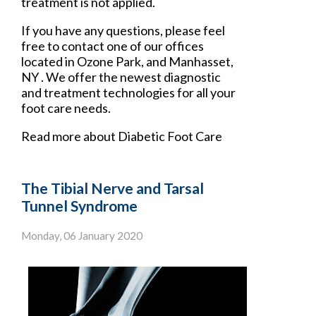
treatment is not applied.
If you have any questions, please feel
free to contact
one of our offices
located in
Ozone Park,
and Manhasset,
NY
. We offer the newest diagnostic
and treatment technologies for all your
foot care needs.
Read more about Diabetic Foot Care
The Tibial Nerve and Tarsal
Tunnel Syndrome
Monday, 06 January 2020