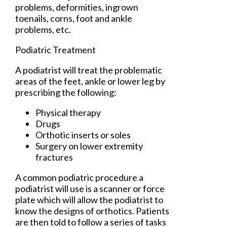
problems, deformities, ingrown
toenails, corns, foot and ankle
problems, etc.
Podiatric Treatment
A podiatrist will treat the problematic
areas of the feet, ankle or lower leg by
prescribing the following:
Physical therapy
Drugs
Orthotic inserts or soles
Surgery on lower extremity
fractures
A common podiatric procedure a
podiatrist will use is a scanner or force
plate which will allow the podiatrist to
know the designs of orthotics. Patients
are then told to follow a series of tasks