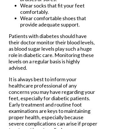
Wear socks that fit your feet
comfortably.
Wear comfortable shoes that
provide adequate support.
Patients with diabetes should have
their doctor monitor their blood levels,
as blood sugar levels play such a huge
role in diabetic care. Monitoring these
levels on a regular basis is highly
advised.
It is always best to inform your
healthcare professional of any
concerns you may have regarding your
feet, especially for diabetic patients.
Early treatment and routine foot
examinations are keys to maintaining
proper health, especially because
severe complications can arise if proper