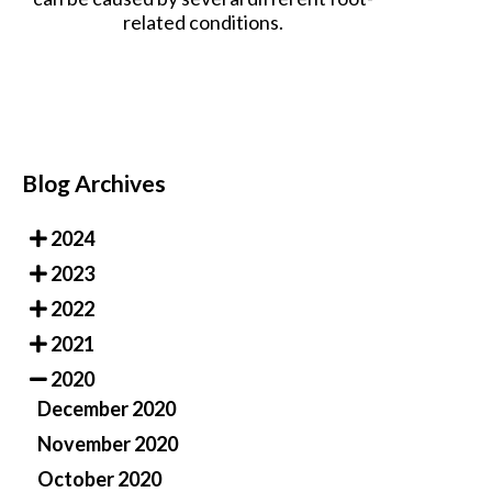
related conditions.
Blog Archives
2024
2023
2022
2021
2020
December 2020
November 2020
October 2020