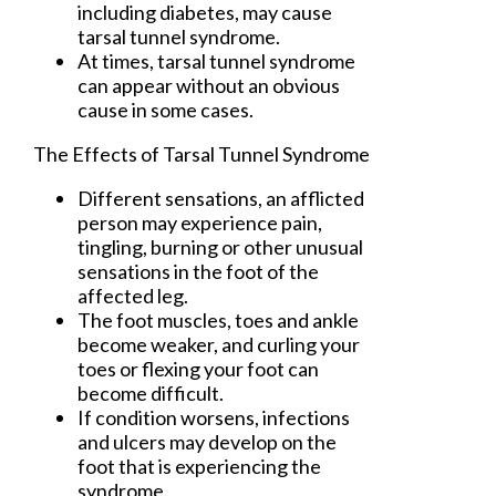
including diabetes, may cause
tarsal tunnel syndrome.
At times, tarsal tunnel syndrome
can appear without an obvious
cause in some cases.
The Effects of Tarsal Tunnel Syndrome
Different sensations, an afflicted
person may experience pain,
tingling, burning or other unusual
sensations in the foot of the
affected leg.
The foot muscles, toes and ankle
become weaker, and curling your
toes or flexing your foot can
become difficult.
If condition worsens, infections
and ulcers may develop on the
foot that is experiencing the
syndrome.