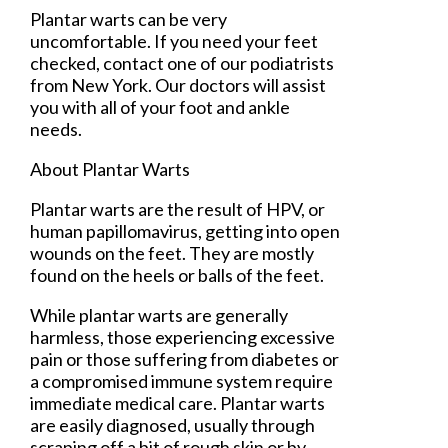
Plantar warts can be very
uncomfortable. If you need your feet
checked, contact
one of our podiatrists
from
New York
.
Our doctors
will assist
you with all of your foot and ankle
needs.
About Plantar Warts
Plantar warts are the result of HPV, or
human papillomavirus, getting into open
wounds on the feet. They are mostly
found on the heels or balls of the feet.
While plantar warts are generally
harmless, those experiencing excessive
pain or those suffering from diabetes or
a compromised immune system require
immediate medical care. Plantar warts
are easily diagnosed, usually through
scraping off a bit of rough skin or by