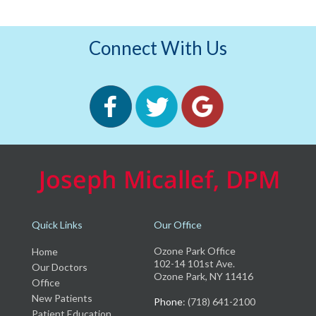
Connect With Us
Quick Links
Our Office
Ozone Park Office
Home
102-14 101st Ave.
Our Doctors
Ozone Park, NY 11416
Office
New Patients
Phone
: (718) 641-2100
Patient Education