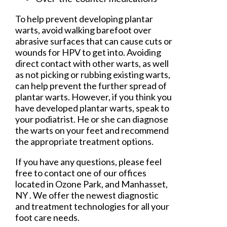
To help prevent developing plantar
warts, avoid walking barefoot over
abrasive surfaces that can cause cuts or
wounds for HPV to get into. Avoiding
direct contact with other warts, as well
as not picking or rubbing existing warts,
can help prevent the further spread of
plantar warts. However, if you think you
have developed plantar warts, speak to
your podiatrist. He or she can diagnose
the warts on your feet and recommend
the appropriate treatment options.
If you have any questions, please feel
free to contact
one of our offices
located in
Ozone Park,
and Manhasset,
NY
. We offer the newest diagnostic
and treatment technologies for all your
foot care needs.