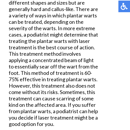
different shapes and sizes but are
generally hard and callus-like. There are
a variety of ways in which plantar warts
can be treated, depending on the
severity of the warts. In more extreme
cases, a podiatrist might determine that
treating the plantar warts with laser
treatment is the best course of action.
This treatment method involves
applying a concentrated beam of light
to essentially sear off the wart from the
foot. This method of treatment is 60-
75% effective in treating plantar warts.
However, this treatment also does not
come without its risks. Sometimes, this
treatment can cause scarring of some
kind on the affected area. If you suffer
from plantar warts, a podiatrist can help
you decide if laser treatment might be a
good option for you.