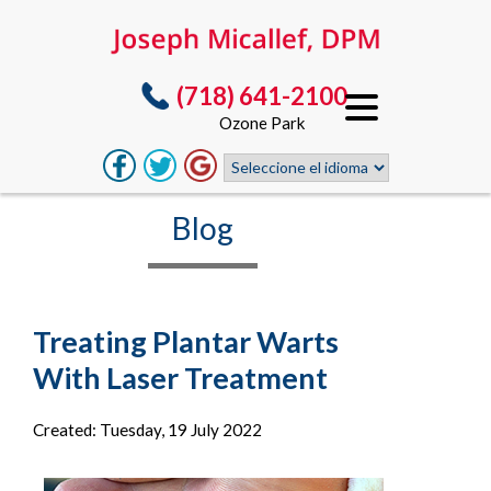
(718) 641-2100
Ozone Park
Blog
Treating Plantar Warts
With Laser Treatment
Created:
Tuesday, 19 July 2022