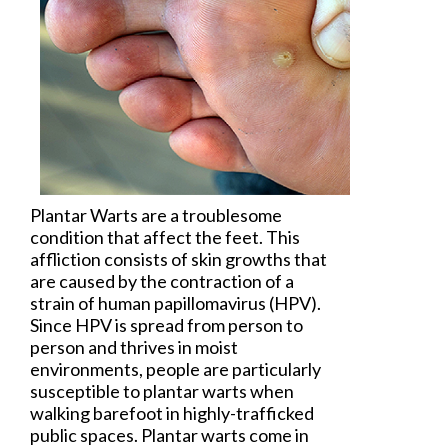
Plantar Warts
are a troublesome
condition that affect the feet. This
affliction consists of skin growths that
are caused by the contraction of a
strain of human papillomavirus (HPV).
Since HPV is spread from person to
person and thrives in moist
environments, people are particularly
susceptible to plantar warts when
walking barefoot in highly-trafficked
public spaces. Plantar warts come in