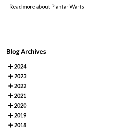
Read more about Plantar Warts
Blog Archives
2024
2023
2022
2021
2020
2019
2018