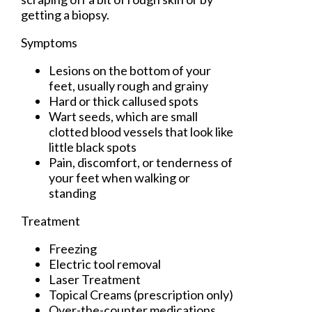
getting a biopsy.
Symptoms
Lesions on the bottom of your
feet, usually rough and grainy
Hard or thick callused spots
Wart seeds, which are small
clotted blood vessels that look like
little black spots
Pain, discomfort, or tenderness of
your feet when walking or
standing
Treatment
Freezing
Electric tool removal
Laser Treatment
Topical Creams (prescription only)
Over-the-counter medications